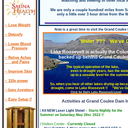
Watching and viewing of other local w
We are only a couple hundred miles from Se
only a little over 3 hour drive from the W
~ Lose Weight
Now is a great time to visit the Grand Coulee
.
~ Detoxify
Water ??? We've Got W
~ Lower Blood
Pressure
Lake Roosevelt is actually the Colu
backed up behind Grand Coulee
~ Relive Aches
and Pains
The typical operation of the lake,
even in drought years, has the wate
~ Improve Skin
up to a useable level for the summer
~ 110v power
So, when you hear of other lakes drying up becau
drought, come to Lake Roosevelt !! "We've Go
~ Goes Anywhere
Click for Daily Lake Roosevelt Level
Banks La
~ Easy Setup !
!
Activities at Grand Coulee Dam I
l
All NEW Laser Light Show! -
Starts Nightly for the
Summer on Saturday, May 28st 2022 !!
l
Visitors Center -
Currently Closed