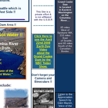
ildlife.
Grand Coulee
Dam
is located
attle which is
in Eastern
est Side !!
This Site is a
Washington
private effort &
on the
is not affiliated
Columbia
with the
U.S.B.R
River....
 Dam Area !!
85 miles
West of
Spokane WA,
ater !!
210 miles
Click Here
to
East
see the April
of Seattle,
22nd 2008
mbia River
and 80 miles
Earth Day
South of the
 Dam.
Canadian
Video
Border.
about the
Grand Coulee
r
Dam by the
.
NBC Today
Show.
se of the
t Water."
Don't forget your
Camera and
ke's Water Level does not fluctuate more
Binoculars !!
nclude:
Lis
ten to the
Appreciation
Speech by
Glen Mazen,
Voice of the