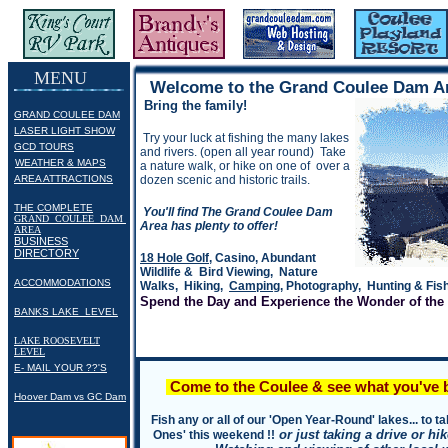
Grand Coulee Dam & Grand Coulee Dam Area Visitor, Community & Information Home Pages: Grand Coulee Dam,
MENU
Welcome to the Grand Coulee Dam A
Bring the family!
GRAND COULEE DAM
.
LASER LIGHT SHOW
Try your luck at fishing the many lakes
.
GCD TOURS
and rivers. (open all year round) Take
.
WEATHER & MAPS
a nature walk, or hike on one of over a
.
.
AREA ATTRACTIONS
dozen scenic and historic trails.
THE COMPLETE
You'll find The Grand Coulee Dam
GRAND COULEE DAM
Area has plenty to offer!
AREA
BUSINESS
DIRECTORY
18 Hole Golf
, Casino, Abundant
Wildlife & Bird Viewing, Nature
ACCOMMODATIONS
Walks, Hiking,
Camping
, Photography, Hunting & Fish
Spend the Day and Experience the Wonder of the
BANKS LAKE LEVEL
LAKE ROOSEVELT
LEVEL
.
E- MAIL YOUR ??'S
Come to the Coulee & see what you've b
Hoover Dam vs GC Dam
Fish any or all of our 'Open Year-Round' lakes... to 
or just taking a drive or h
Ones' this weekend !!