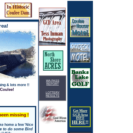
WA
99133
rea!
WA PASS
REPORT
ing & lots more !!
 Coulee!
LOTTERY
RESULTS
Get More
een missing !
GCD Area
INFO
HERE
!
!
take home a few 'Nice
ike to do some Bird